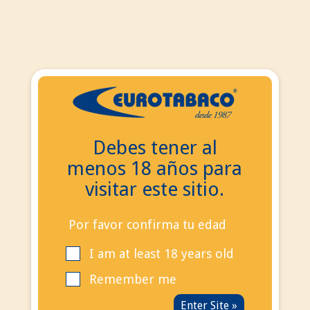
EN
ES
EN
Debes tener al
Search
menos 18 años para
Contact Us
visitar este sitio.
Call us now:
+34
695 855 006
info@eurotabaco.es
Por favor confirma tu edad
I am at least 18 years old
contact
Blog
Remember me
Sign in