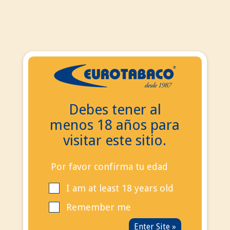
EN
ES
EN
Debes tener al
Search
menos 18 años para
Contact Us
visitar este sitio.
Call us now:
+34
695 855 006
info@eurotabaco.es
Por favor confirma tu edad
I am at least 18 years old
contact
Blog
Remember me
Sign in