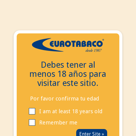
EN
ES
EN
Debes tener al
Search
menos 18 años para
Contact Us
visitar este sitio.
Call us now:
+34
695 855 006
info@eurotabaco.es
Por favor confirma tu edad
I am at least 18 years old
contact
Blog
Remember me
Sign in