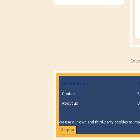
Show
Information
T
Contact
P
About us
D
We use our own and third-party cookies to impr
Aceptar