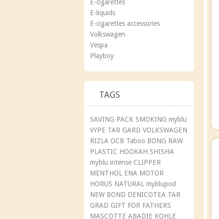
E-cigarettes
E-liquids
E-cigarettes accessories
Volkswagen
Vespa
Playboy
TAGS
SAVING PACK
SMOKING
myblu
VYPE
TAR GARD
VOLKSWAGEN
RIZLA
OCB
Taboo
BONG
RAW
PLASTIC
HOOKAH
SHISHA
myblu intense
CLIPPER
MENTHOL
ENA
MOTOR
HORUS
NATURAL
myblupod
NEW BOND
DENICOTEA
TAR
GRAD
GIFT
FOR FATHERS
MASCOTTE
ABADIE
KOHLE