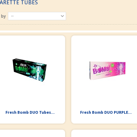
GARETTE TUBES
 by
--
Fresh Bomb DUO Tubes...
Fresh Bomb DUO PURPLE...