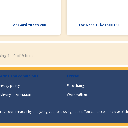
Tar Gard tubes 200
Tar Gard tubes 500+50
ing 1 - 9 of 9 items
erms and conditions
Extras
rivacy policy
Eurochange
elivery information
Work with us
ove our services by analyzing your browsing habits. You can accept the use of the