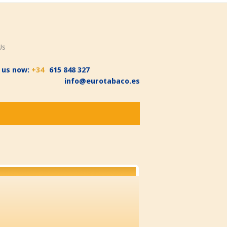
Us
l us now:
+34
615 848 327
info@eurotabaco.es