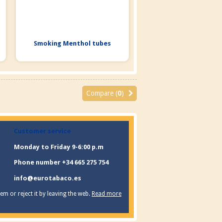
Smoking Menthol tubes
Compare (
0
)
Customer service
Monday to Friday 9-6:00 p.m
Phone number +34 665 275 754
info@eurotabaco.es
m or reject it by leaving the web.
Read more