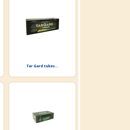
Tar Gard tubes...