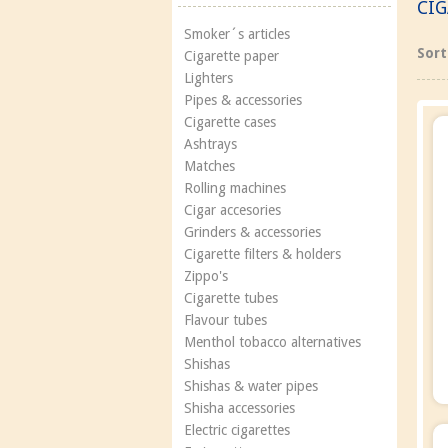
CI
Smoker´s articles
Sort
Cigarette paper
Lighters
Pipes & accessories
Cigarette cases
Ashtrays
Matches
Rolling machines
Cigar accesories
Grinders & accessories
Cigarette filters & holders
Zippo's
Cigarette tubes
Flavour tubes
Menthol tobacco alternatives
Shishas
Shishas & water pipes
Shisha accessories
Electric cigarettes