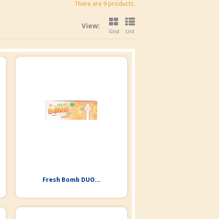
There are 9 products.
View:
Grid
List
Fresh Bomb DUO...