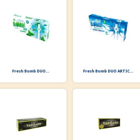
Fresh Bomb DUO...
Fresh Bomb DUO ARTIC...