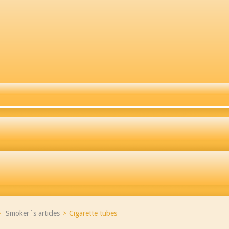
>
Smoker´s articles
>
Cigarette tubes