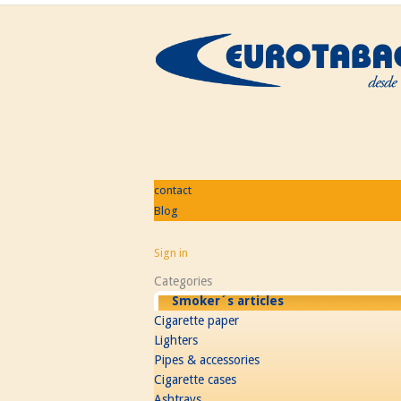
contact
Blog
Sign in
Categories
Smoker´s articles
Cigarette paper
Lighters
Pipes & accessories
Cigarette cases
Ashtrays