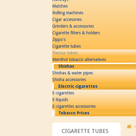
Matches
Rolling machines
Cigar accesories
Grinders & accessories
Cigarette filters & holders
Zippo's
Cigarette tubes
Flavour tubes
Menthol tobacco alternatives
Shishas
Shishas & water pipes
Shisha accessories
Electric cigarettes
E-cigarettes
E-liquids
E-cigarettes accessories
Tobacco Prices
CIGARETTE TUBES