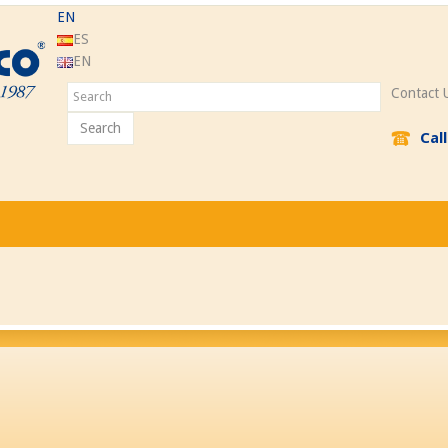
EN
ES
EN
Contact 
Search
Cal