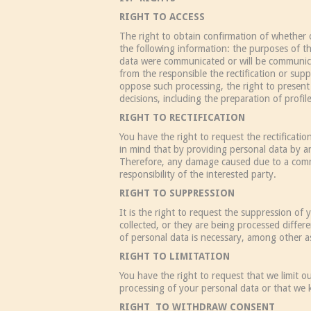
RIGHT TO ACCESS
The right to obtain confirmation of whether 
the following information: the purposes of th
data were communicated or will be communicate
from the responsible the rectification or supp
oppose such processing, the right to present
decisions, including the preparation of profil
RIGHT TO RECTIFICATION
You have the right to request the rectificati
in mind that by providing personal data by a
Therefore, any damage caused due to a commun
responsibility of the interested party.
RIGHT TO SUPPRESSION
It is the right to request the suppression o
collected, or they are being processed diffe
of personal data is necessary, among other as
RIGHT TO LIMITATION
You have the right to request that we limit o
processing of your personal data or that we
RIGHT TO WITHDRAW CONSENT