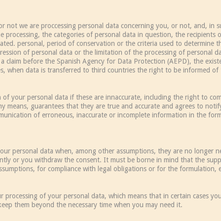
or not we are proccessing personal data concerning you, or not, and, in su
e processing, the categories of personal data in question, the recipients 
d. personal, period of conservation or the criteria used to determine thi
ression of personal data or the limitation of the processing of personal da
 a claim before the Spanish Agency for Data Protection (AEPD), the exis
es, when data is transferred to third countries the right to be informed o
on of your personal data if these are innaccurate, including the right to c
ny means, guarantees that they are true and accurate and agrees to notif
ication of erroneous, inaccurate or incomplete information in the forms
f your personal data when, among other assumptions, they are no longer n
rently or you withdraw the consent. It must be borne in mind that the sup
sumptions, for compliance with legal obligations or for the formulation, e
ur processing of your personal data, which means that in certain cases yo
 keep them beyond the necessary time when you may need it.