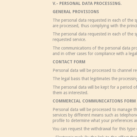
V.- PERSONAL DATA PROCESSING.
GENERAL PROVISIONS
The personal data requested in each of the sp
are processed, thus complying with the princi
The personal data requested in each of the sp
requested service.
The communications of the personal data prov
and in other cases for compliance with a legal
CONTACT FORM
Personal data will be processed to channel r
The legal basis that legitimates the processi
The personal data will be kept for a period o
them as interested.
COMMERCIAL COMMUNICATIONS FORM 
Personal data will be processed to manage th
services by different means such as telephone
profile to determine what your preferences ar
You can request the withdrawal for this type