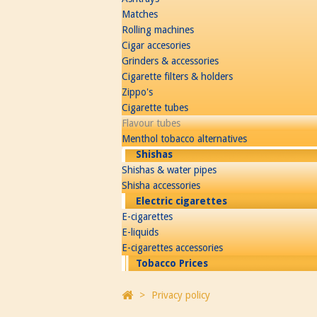
Matches
Rolling machines
Cigar accesories
Grinders & accessories
Cigarette filters & holders
Zippo's
Cigarette tubes
Flavour tubes
Menthol tobacco alternatives
Shishas
Shishas & water pipes
Shisha accessories
Electric cigarettes
E-cigarettes
E-liquids
E-cigarettes accessories
Tobacco Prices
>
Privacy policy