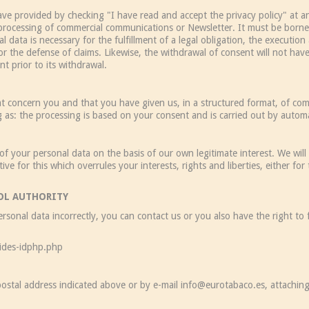
ave provided by checking "I have read and accept the privacy policy" at a
c processing of commercial communications or Newsletter. It must be borne in
 data is necessary for the fulfillment of a legal obligation, the executio
or the defense of claims. Likewise, the withdrawal of consent will not have r
t prior to its withdrawal.
 that concern you and that you have given us, in a structured format, of 
g as: the processing is based on your consent and is carried out by auto
of your personal data on the basis of our own legitimate interest. We wil
e for this which overrules your interests, rights and liberties, either for
ROL AUTHORITY
rsonal data incorrectly, you can contact us or you also have the right to 
ides-idphp.php
 postal address indicated above or by e-mail info@eurotabaco.es, attaching