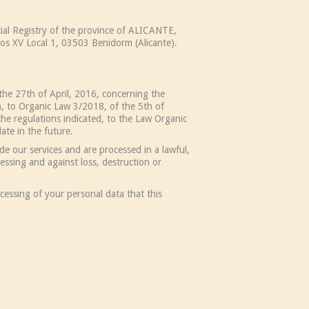
al Registry of the province of ALICANTE,
os XV Local 1, 03503 Benidorm (Alicante).
the 27th of April, 2016, concerning the
, to Organic Law 3/2018, of the 5th of
he regulations indicated, to the Law Organic
te in the future.
e our services and are processed in a lawful,
essing and against loss, destruction or
cessing of your personal data that this