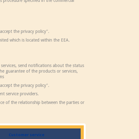
us procedure specified in the commercial
accept the privacy policy".
ited which is located within the EEA.
services, send notifications about the status
he guarantee of the products or services,
ims
accept the privacy policy".
nt service providers.
ce of the relationship between the parties or
Customer service