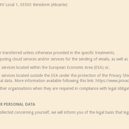
V Local 1, 03503 Benidorm (Alicante)
nsferred unless otherwise provided in the specific treatments.
 cloud services and/or services for the sending of emails, as well as r
rvices located within the European Economic Area (EEA) or,
vices located outside the EEA under the protection of the Privacy Shie
nal data. More information available following this link: https://www.priv
 organisations when they are required in compliance with legal obligat
UR PERSONAL DATA
llected concerning yourself, we will inform you of the legal basis that le