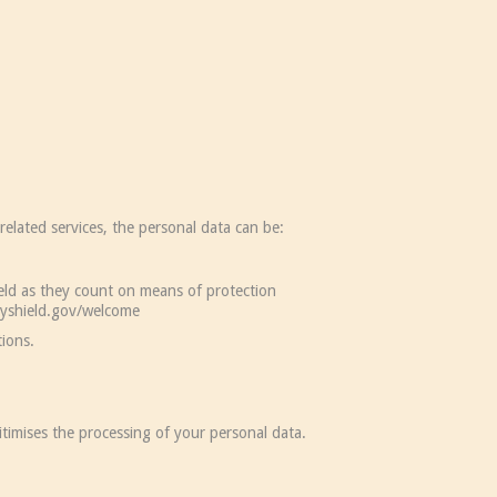
elated services, the personal data can be:
ld as they count on means of protection
acyshield.gov/welcome
ions.
gitimises the processing of your personal data.