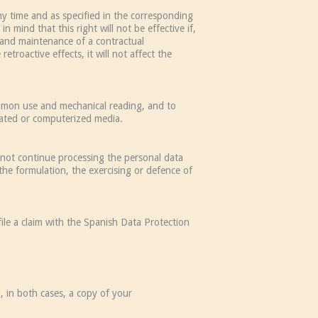
ny time and as specified in the corresponding
 mind that this right will not be effective if,
n and maintenance of a contractual
etroactive effects, it will not affect the
common use and mechanical reading, and to
mated or computerized media.
l not continue processing the personal data
 the formulation, the exercising or defence of
file a claim with the Spanish Data Protection
, in both cases, a copy of your