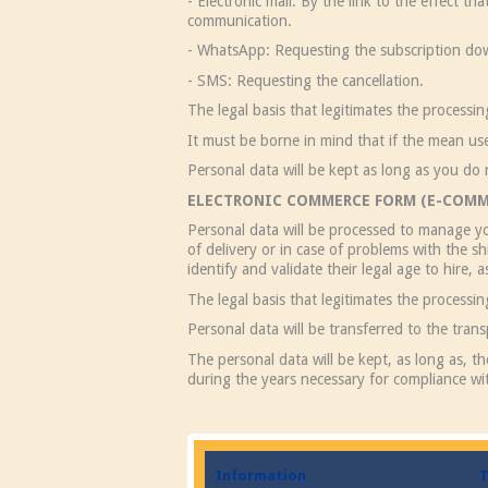
- Electronic mail: By the link to the effect t
communication.
- WhatsApp: Requesting the subscription do
- SMS: Requesting the cancellation.
The legal basis that legitimates the processi
It must be borne in mind that if the mean us
Personal data will be kept as long as you do 
ELECTRONIC COMMERCE FORM (E-COMM
Personal data will be processed to manage yo
of delivery or in case of problems with the 
identify and validate their legal age to hire, 
The legal basis that legitimates the processi
Personal data will be transferred to the tran
The personal data will be kept, as long as, t
during the years necessary for compliance wit
Information
T