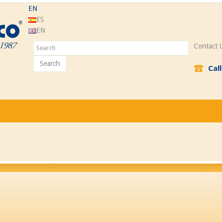
EN
ES
EN
Contact 
Search
Cal