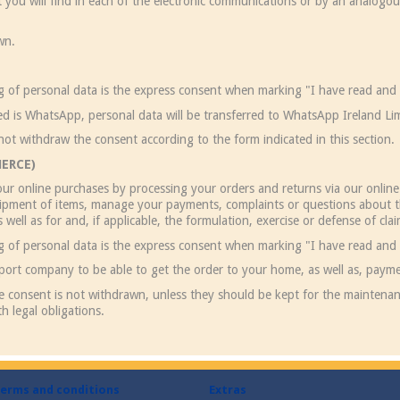
hat you will find in each of the electronic communications or by an analogo
wn.
ng of personal data is the express consent when marking "I have read and 
ed is WhatsApp, personal data will be transferred to WhatsApp Ireland Lim
not withdraw the consent according to the form indicated in this section.
ERCE)
ur online purchases by processing your orders and returns via our online 
shipment of items, manage your payments, complaints or questions about t
as well as for and, if applicable, the formulation, exercise or defense of cla
ng of personal data is the express consent when marking "I have read and 
sport company to be able to get the order to your home, as well as, payme
he consent is not withdrawn, unless they should be kept for the maintenan
h legal obligations.
erms and conditions
Extras