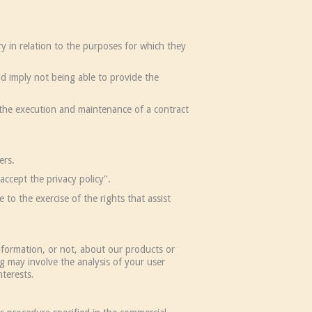
y in relation to the purposes for which they
ld imply not being able to provide the
 the execution and maintenance of a contract
ers.
accept the privacy policy".
to the exercise of the rights that assist
nformation, or not, about our products or
g may involve the analysis of your user
nterests.