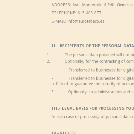
ADDRESS: Avd. Montecarlo 4 Edif. Gemelos X
TELEPHONE: 615 403 877
E-MAIL: info@eurotabaco.es
II.- RECIPIENTS OF THE PERSONAL DATA
The personal data provided will not be tra
Optionally, for the contracting of computing
- Transferred to businesses for digital se
- Transferred to businesses for digital ser
sufficient to guarantee the security of perso
3. Optionally, to administrations and other
III.- LEGAL BASIS FOR PROCESSING YO
In each case of processing of personal data co
IV.- RIGHTS