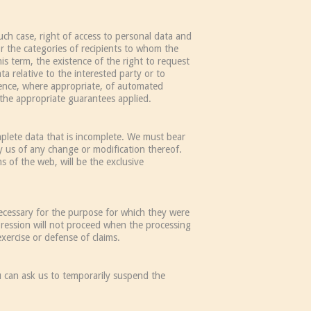
ch case, right of access to personal data and
or the categories of recipients to whom the
s term, the existence of the right to request
ta relative to the interested party or to
tence, where appropriate, of automated
f the appropriate guarantees applied.
omplete data that is incomplete. We must bear
y us of any change or modification thereof.
 of the web, will be the exclusive
ecessary for the purpose for which they were
pression will not proceed when the processing
xercise or defense of claims.
u can ask us to temporarily suspend the