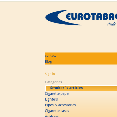
contact
Blog
Sign in
Categories
Smoker´s articles
Cigarette paper
Lighters
Pipes & accessories
Cigarette cases
Ashtrays