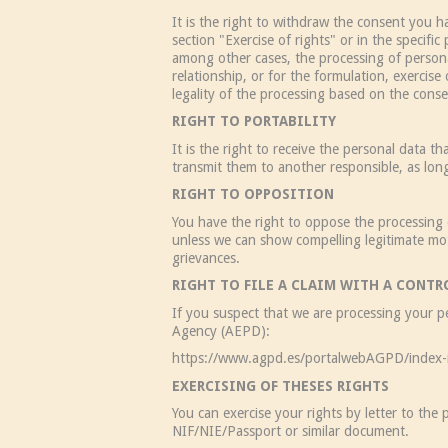
It is the right to withdraw the consent you h
section "Exercise of rights" or in the specifi
among other cases, the processing of personal
relationship, or for the formulation, exercise 
legality of the processing based on the consen
RIGHT TO PORTABILITY
It is the right to receive the personal data
transmit them to another responsible, as lon
RIGHT TO OPPOSITION
You have the right to oppose the processing 
unless we can show compelling legitimate motiv
grievances.
RIGHT TO FILE A CLAIM WITH A CONT
If you suspect that we are processing your pe
Agency (AEPD):
https://www.agpd.es/portalwebAGPD/index-
EXERCISING OF THESES RIGHTS
You can exercise your rights by letter to the
NIF/NIE/Passport or similar document.