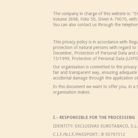
The company in charge of this website is: 
Volume 2698, Folio 50, Sheet A-79070, with 
You can also contact us through the teleph
This privacy policy is in accordance with Re
protection of natural persons with regard t
December, Protection of Personal Data and di
15/1999, Protection of Personal Data (LOPD) 
Our organisation is committed to the privacy 
fair and transparent way, ensuring adequate s
accidental damage through the application of
In this document we want to offer you, in a t
organisation makes.
I.- RESPONSIBLE FOR THE PROCESSING
IDENTITY: EXCLUSIVAS EUROTABACO, S.L.
C.I.F./N.I.F./PASSPORT.: B-53797312