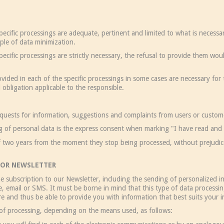
ecific processings are adequate, pertinent and limited to what is necessar
ple of data minimization.
ecific processings are strictly necessary, the refusal to provide them wou
ided in each of the specific processings in some cases are necessary for
 obligation applicable to the responsible.
equests for information, suggestions and complaints from users or custom
ng of personal data is the express consent when marking "I have read and 
f two years from the moment they stop being processed, without prejudice 
OR NEWSLETTER
e subscription to our Newsletter, including the sending of personalized i
, email or SMS. It must be borne in mind that this type of data processin
e and thus be able to provide you with information that best suits your i
 of processing, depending on the means used, as follows: