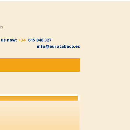
Us
l us now:
+34
615 848 327
info@eurotabaco.es