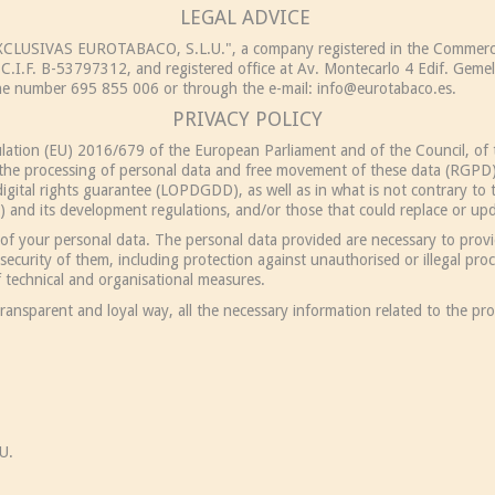
LEGAL ADVICE
"EXCLUSIVAS EUROTABACO, S.L.U.", a company registered in the Commerci
C.I.F. B-53797312, and registered office at Av. Montecarlo 4 Edif. Gemel
one number 695 855 006 or through the e-mail:
info@eurotabaco.es
.
PRIVACY POLICY
gulation (EU) 2016/679 of the European Parliament and of the Council, of 
o the processing of personal data and free movement of these data (RGPD)
gital rights guarantee (LOPDGDD), as well as in what is not contrary to t
and its development regulations, and/or those that could replace or upda
of your personal data. The personal data provided are necessary to provid
ecurity of them, including protection against unauthorised or illegal proc
 technical and organisational measures.
ransparent and loyal way, all the necessary information related to the pro
U.