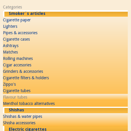
Categories
Smoker´s articles
Cigarette paper
Lighters
Pipes & accessories
Cigarette cases
Ashtrays
Matches
Rolling machines
Cigar accesories
Grinders & accessories
Cigarette filters & holders
Zippo's
Cigarette tubes
Flavour tubes
Menthol tobacco alternatives
Shishas
Shishas & water pipes
Shisha accessories
Electric cigarettes