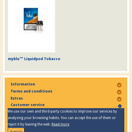
myblu™ Liquidpod Tobacco
Information
Terms and conditions
Extras
Customer service
We use our own and third-party cookies to improve our services by
analyzing your browsing habits. You can accept the use of them or
reject it by leaving the web.
Read more
Aceptar