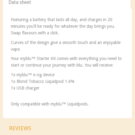
Data sheet
Featuring a battery that lasts all day, and charges in 20
minutes you'll be ready for whatever the day brings you.
Swap flavours with a click.
Curves of the design give a smooth touch and an enjoyable
vape.
Your
my
blu™ Starter Kit comes with everything you need to
start or continue your journey with blu. You will receive:
1x
my
blu™ e-cig device
1x Blond Tobacco Liquidpod 1.6%
1x USB charger
Only compatible with
my
blu™ Liquidpods.
REVIEWS