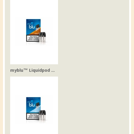
myblu™ Liquidpod ...