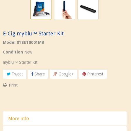
E-Cig myblu™ Starter Kit
Model
018ET0001MB
Condition
New
my
blu™ Starter Kit
Tweet
Share
Google+
Pinterest
Print
More info