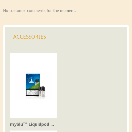
No customer comments for the moment.
ACCESSORIES
myblu™ Liquidpod ...