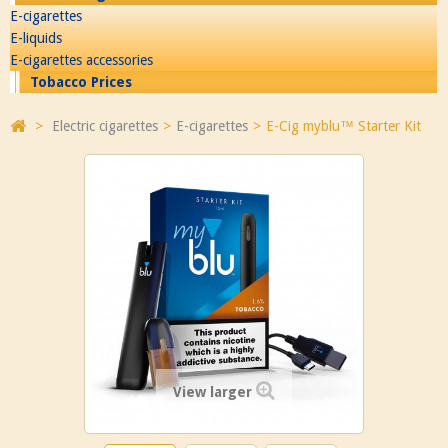
E-cigarettes
E-liquids
E-cigarettes accessories
Tobacco Prices
>
Electric cigarettes
>
E-cigarettes
>
E-Cig myblu™ Starter Kit
View larger