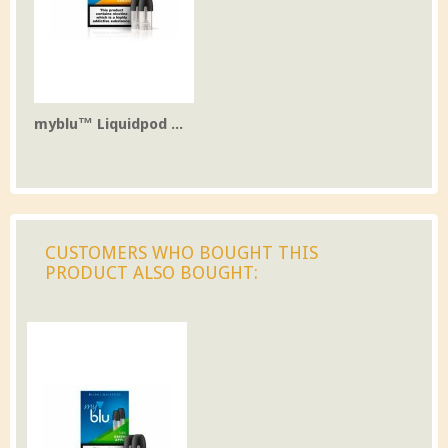
myblu™ Liquidpod ...
CUSTOMERS WHO BOUGHT THIS
PRODUCT ALSO BOUGHT: