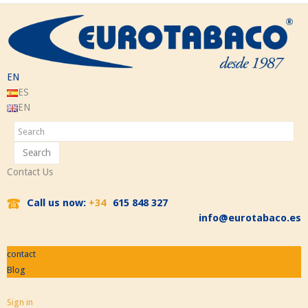
EN
ES
EN
Search
Contact Us
Call us now:
+34
615 848 327
info@eurotabaco.es
contact
Blog
Sign in