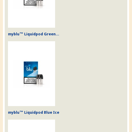
myblu™ Liquidpod Green...
myblu™ Liquidpod Blue Ice