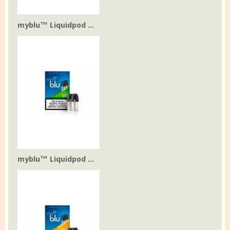
myblu™ Liquidpod ...
myblu™ Liquidpod ...