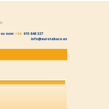
Us
l us now:
+34
615 848 327
info@eurotabaco.es