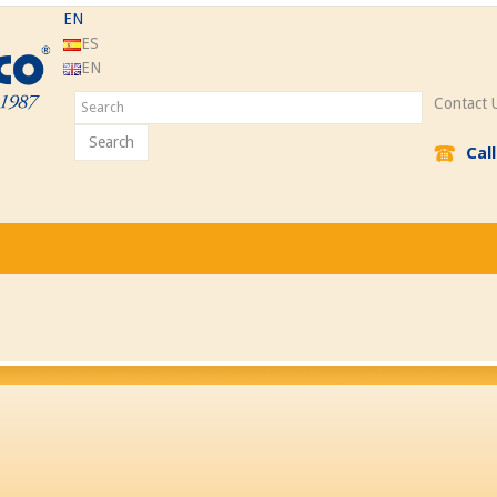
EN
ES
EN
Contact 
Search
Cal