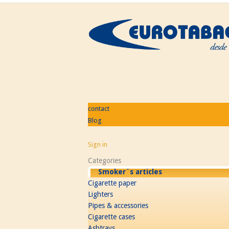
contact
Blog
Sign in
Categories
Smoker´s articles
Cigarette paper
Lighters
Pipes & accessories
Cigarette cases
Ashtrays