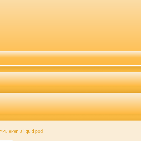
YPE ePen 3 liquid pod