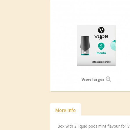
View larger
More info
Box with 2 liquid pods mint flavour for 