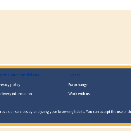
erms and conditions
Extras
rivacy policy
Eurochange
elivery information
Work with us
ove our services by analyzing your browsing habits. You can accept the use of the