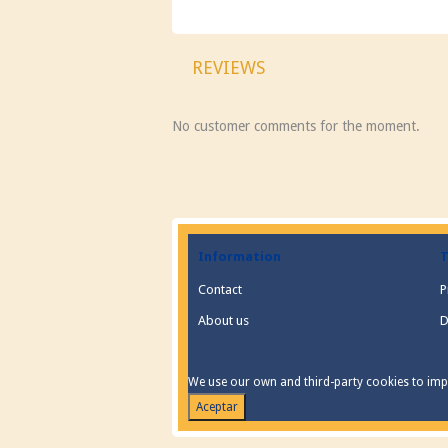
REVIEWS
No customer comments for the moment.
Information
T
Contact
P
About us
D
We use our own and third-party cookies to impr
Aceptar