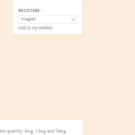
NICOTINE :
0 mg/ml
Add to my wishlist
cotine quantity: 0mg, 12mg and 18mg.