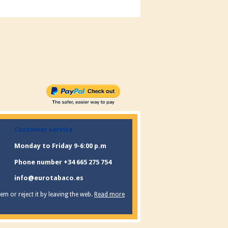
Customer service
Monday to Friday 9-6:00 p.m
Phone number +34 665 275 754
info@eurotabaco.es
m or reject it by leaving the web.
Read more