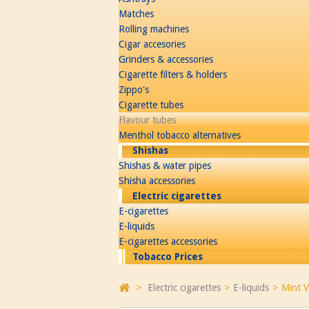
Matches
Rolling machines
Cigar accesories
Grinders & accessories
Cigarette filters & holders
Zippo's
Cigarette tubes
Flavour tubes
Menthol tobacco alternatives
Shishas
Shishas & water pipes
Shisha accessories
Electric cigarettes
E-cigarettes
E-liquids
E-cigarettes accessories
Tobacco Prices
>
Electric cigarettes
>
E-liquids
>
Mint V