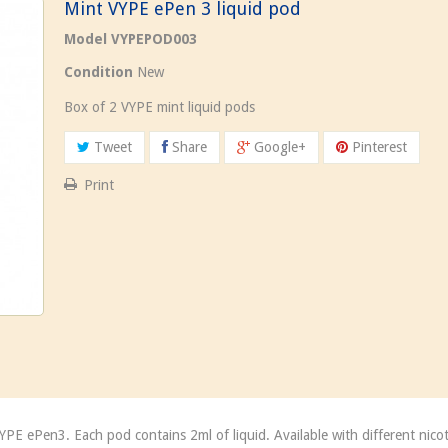
Mint VYPE ePen 3 liquid pod
Model
VYPEPOD003
Condition
New
Box of 2 VYPE mint liquid pods
Tweet
Share
Google+
Pinterest
Print
VYPE ePen3. Each pod contains 2ml of liquid. Available with different ni