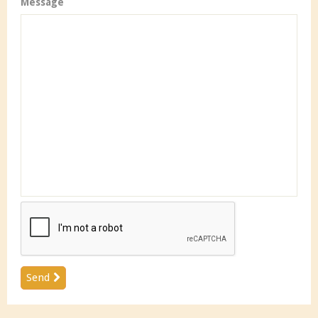
Message
Send