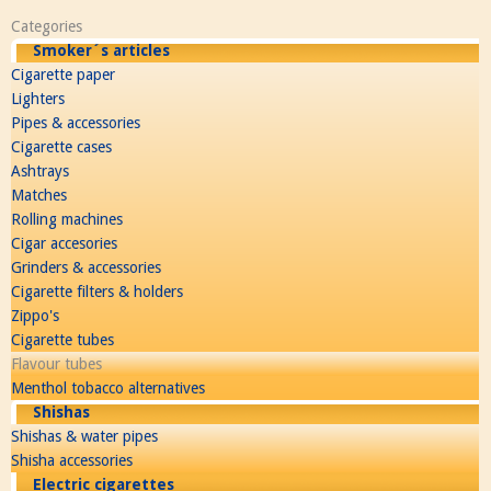
Categories
Smoker´s articles
Cigarette paper
Lighters
Pipes & accessories
Cigarette cases
Ashtrays
Matches
Rolling machines
Cigar accesories
Grinders & accessories
Cigarette filters & holders
Zippo's
Cigarette tubes
Flavour tubes
Menthol tobacco alternatives
Shishas
Shishas & water pipes
Shisha accessories
Electric cigarettes