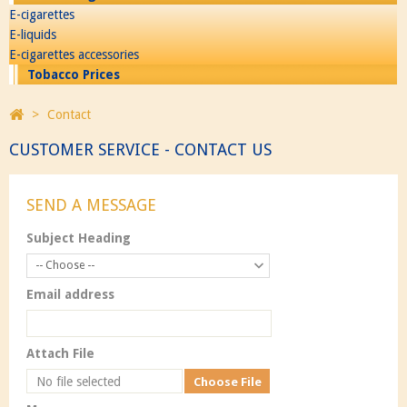
E-cigarettes
E-liquids
E-cigarettes accessories
Tobacco Prices
>
Contact
CUSTOMER SERVICE - CONTACT US
SEND A MESSAGE
Subject Heading
-- Choose --
Email address
Attach File
No file selected
Choose File