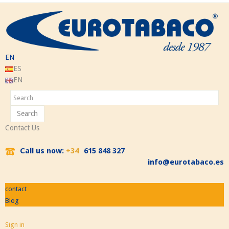
EN
ES
EN
Search
Contact Us
Call us now:
+34
615 848 327
info@eurotabaco.es
contact
Blog
Sign in