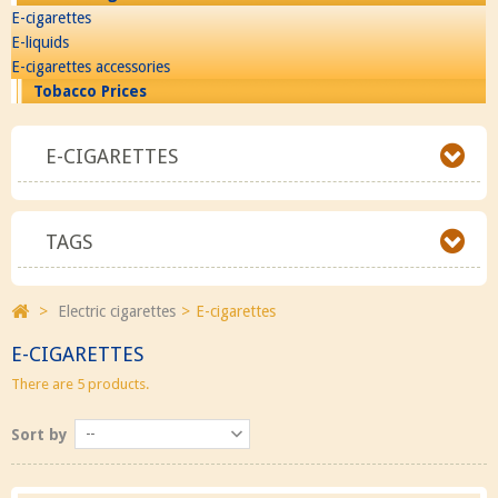
E-cigarettes
E-liquids
E-cigarettes accessories
Tobacco Prices
E-CIGARETTES
TAGS
>
Electric cigarettes
>
E-cigarettes
E-CIGARETTES
There are 5 products.
Sort by
--