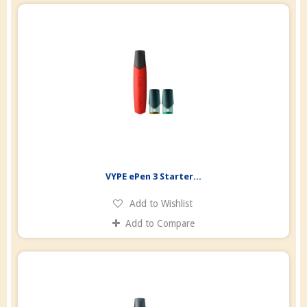
VYPE ePen 3 Starter...
Add to Wishlist
Add to Compare