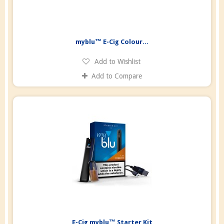
myblu™ E-Cig Colour...
Add to Wishlist
Add to Compare
E-Cig myblu™ Starter Kit