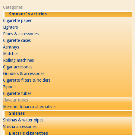
Categories
Smoker´s articles
Cigarette paper
Lighters
Pipes & accessories
Cigarette cases
Ashtrays
Matches
Rolling machines
Cigar accesories
Grinders & accessories
Cigarette filters & holders
Zippo's
Cigarette tubes
Flavour tubes
Menthol tobacco alternatives
Shishas
Shishas & water pipes
Shisha accessories
Electric cigarettes