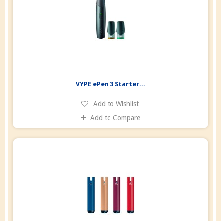
VYPE ePen 3 Starter...
Add to Wishlist
Add to Compare