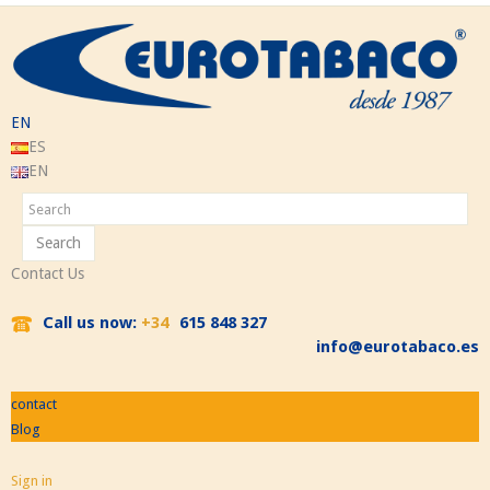
EN
ES
EN
Search
Contact Us
Call us now:
+34
615 848 327
info@eurotabaco.es
contact
Blog
Sign in