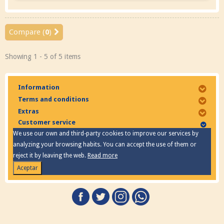
Compare (
0
)
Showing 1 - 5 of 5 items
Information
Terms and conditions
Extras
Customer service
We use our own and third-party cookies to improve our services by
analyzing your browsing habits. You can accept the use of them or
reject it by leaving the web.
Read more
Aceptar
Privacy Policy