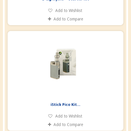
Add to Wishlist
Add to Compare
iStick Pico Kit...
Add to Wishlist
Add to Compare