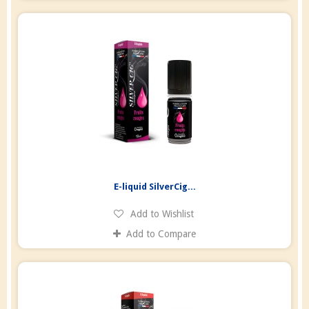
E-liquid SilverCig...
Add to Wishlist
Add to Compare