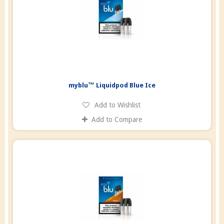
myblu™ Liquidpod Blue Ice
Add to Wishlist
Add to Compare