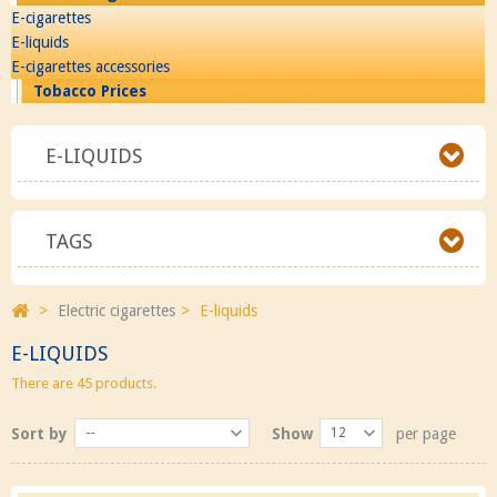
E-cigarettes
E-liquids
E-cigarettes accessories
Tobacco Prices
E-LIQUIDS
TAGS
>
Electric cigarettes
>
E-liquids
E-LIQUIDS
There are 45 products.
Sort by
--
Show
12
per page