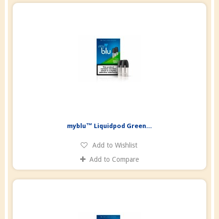
myblu™ Liquidpod Green...
Add to Wishlist
Add to Compare