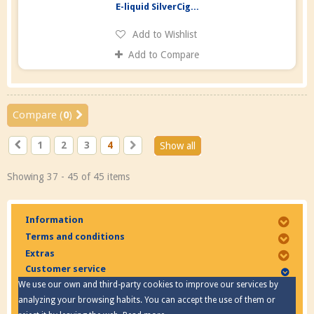
E-liquid SilverCig...
Add to Wishlist
Add to Compare
Compare (
0
)
1
2
3
4
Show all
Showing 37 - 45 of 45 items
Information
Terms and conditions
Extras
Customer service
We use our own and third-party cookies to improve our services by
analyzing your browsing habits. You can accept the use of them or