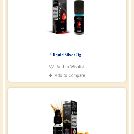
E-liquid SilverCig...
Add to Wishlist
Add to Compare