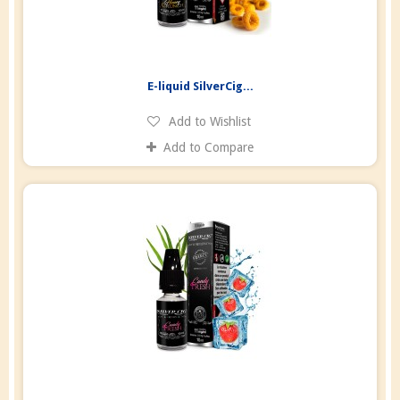
E-liquid SilverCig...
Add to Wishlist
Add to Compare