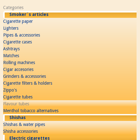
Categories
Smoker´s articles
Cigarette paper
Lighters
Pipes & accessories
Cigarette cases
Ashtrays
Matches
Rolling machines
Cigar accesories
Grinders & accessories
Cigarette filters & holders
Zippo's
Cigarette tubes
Flavour tubes
Menthol tobacco alternatives
Shishas
Shishas & water pipes
Shisha accessories
Electric cigarettes