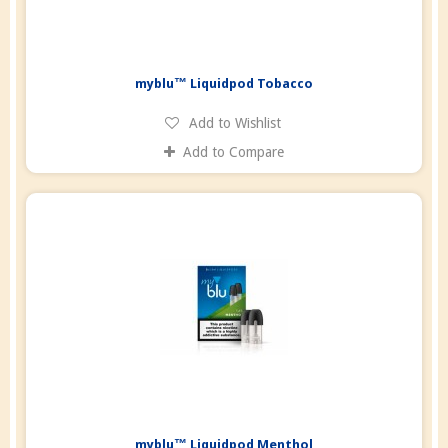
myblu™ Liquidpod Tobacco
Add to Wishlist
Add to Compare
myblu™ Liquidpod Menthol