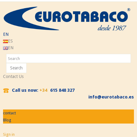
EN
ES
EN
Search
Contact Us
Call us now:
+34
615 848 327
info@eurotabaco.es
contact
Blog
Sign in