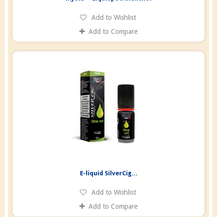
Add to Wishlist
Add to Compare
E-liquid SilverCig...
Add to Wishlist
Add to Compare