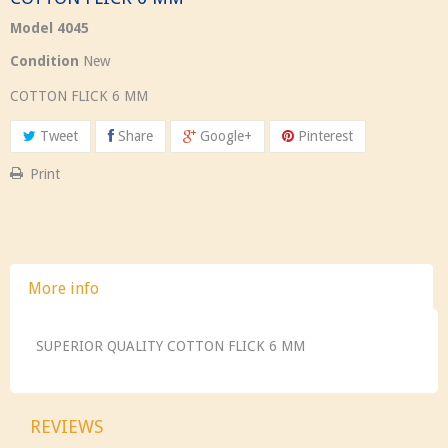
Model
4045
Condition
New
COTTON FLICK 6 MM
Tweet
Share
Google+
Pinterest
Print
More info
SUPERIOR QUALITY COTTON FLICK 6 MM
REVIEWS