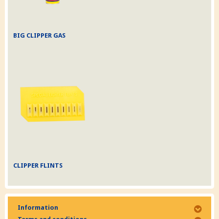
BIG CLIPPER GAS
CLIPPER FLINTS
Information