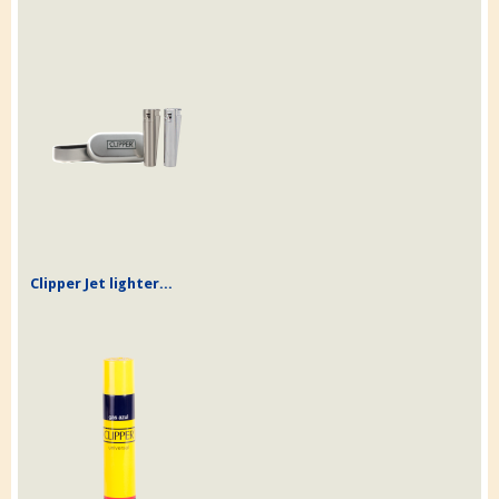
Clipper Jet lighter...