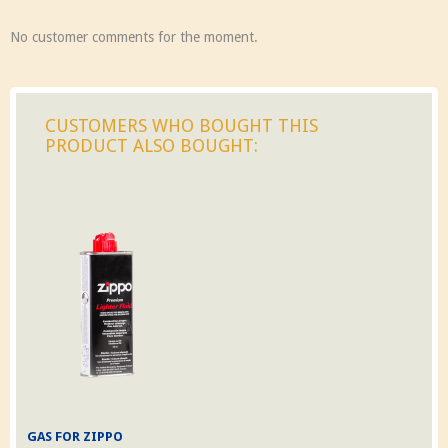
No customer comments for the moment.
CUSTOMERS WHO BOUGHT THIS
PRODUCT ALSO BOUGHT:
GAS FOR ZIPPO