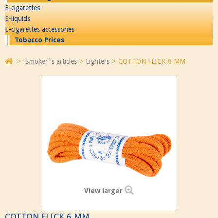
E-cigarettes
E-liquids
E-cigarettes accessories
Tobacco Prices
>
Smoker´s articles
>
Lighters
>
COTTON FLICK 6 MM
View larger
COTTON FLICK 6 MM