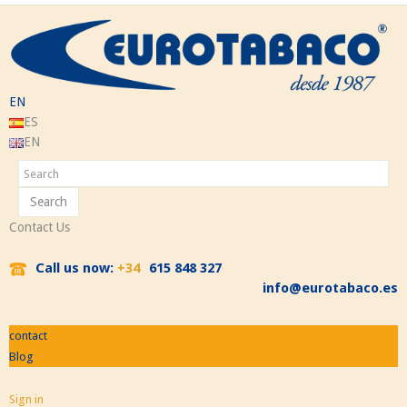
EN
ES
EN
Search
Contact Us
Call us now:
+34
615 848 327
info@eurotabaco.es
contact
Blog
Sign in