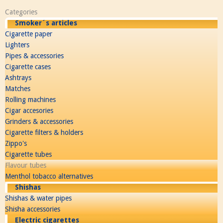
Categories
Smoker´s articles
Cigarette paper
Lighters
Pipes & accessories
Cigarette cases
Ashtrays
Matches
Rolling machines
Cigar accesories
Grinders & accessories
Cigarette filters & holders
Zippo's
Cigarette tubes
Flavour tubes
Menthol tobacco alternatives
Shishas
Shishas & water pipes
Shisha accessories
Electric cigarettes