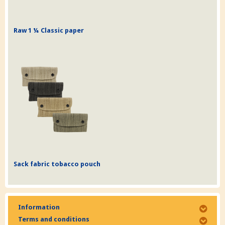
Raw 1 ¼ Classic paper
Sack fabric tobacco pouch
Information
Terms and conditions