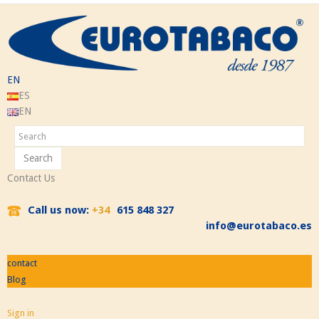
EN
ES
EN
Search
Contact Us
Call us now:
+34
615 848 327
info@eurotabaco.es
contact
Blog
Sign in