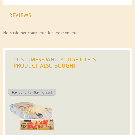
REVIEWS
No customer comments for the moment.
CUSTOMERS WHO BOUGHT THIS
PRODUCT ALSO BOUGHT: