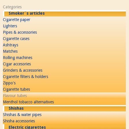
Categories
Smoker´s articles
Cigarette paper
Lighters
Pipes & accessories
Cigarette cases
Ashtrays
Matches
Rolling machines
Cigar accesories
Grinders & accessories
Cigarette filters & holders
Zippo's
Cigarette tubes
Flavour tubes
Menthol tobacco alternatives
Shishas
Shishas & water pipes
Shisha accessories
Electric cigarettes