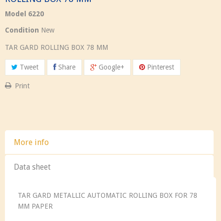
Model
6220
Condition
New
TAR GARD ROLLING BOX 78 MM
Tweet
Share
Google+
Pinterest
Print
More info
Data sheet
TAR GARD METALLIC AUTOMATIC ROLLING BOX FOR 78
MM PAPER