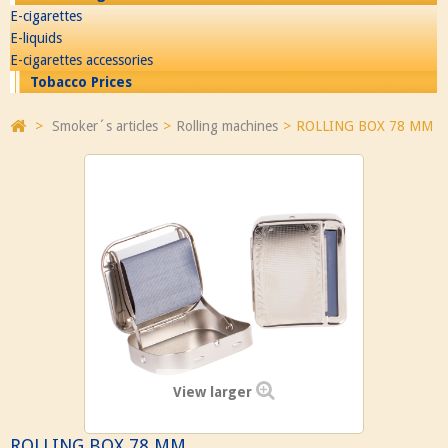
E-cigarettes
E-liquids
E-cigarettes accessories
Tobacco Prices
>
Smoker´s articles
>
Rolling machines
>
ROLLING BOX 78 MM
View larger
ROLLING BOX 78 MM