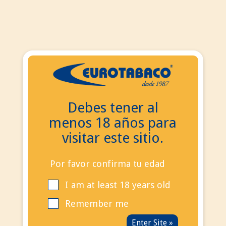
EN
ES
EN
Debes tener al
Search
menos 18 años para
Contact Us
visitar este sitio.
Call us now:
+34
695 855 006
info@eurotabaco.es
Por favor confirma tu edad
I am at least 18 years old
contact
Blog
Remember me
Sign in